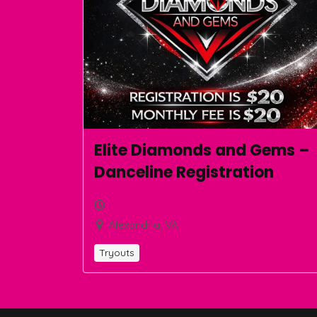
Elite Diamonds and Gems –
Danceline Registration
Alexandria, VA
Tryouts