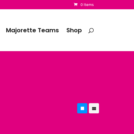
0 Items
Majorette Teams
Shop