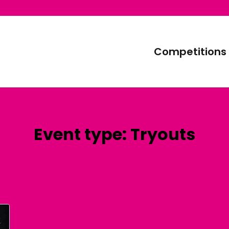
Competitions
Event type:
Tryouts