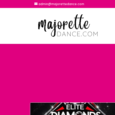
admin@majorettedance.com