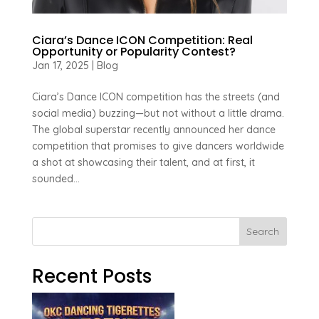
Ciara’s Dance ICON Competition: Real
Opportunity or Popularity Contest?
Jan 17, 2025
|
Blog
Ciara’s Dance ICON competition has the streets (and
social media) buzzing—but not without a little drama.
The global superstar recently announced her dance
competition that promises to give dancers worldwide
a shot at showcasing their talent, and at first, it
sounded...
Search
Recent Posts