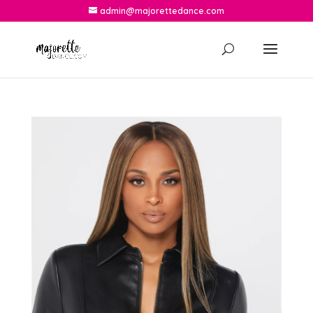
admin@majorettedance.com