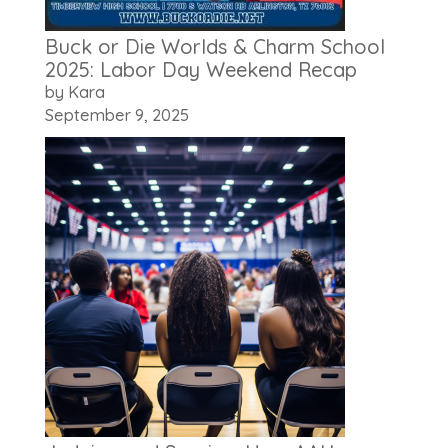
Buck or Die Worlds & Charm School
2025: Labor Day Weekend Recap
by Kara
September 9, 2025