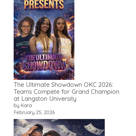
The Ultimate Showdown OKC 2026:
Teams Compete for Grand Champion
at Langston University
by Kara
February 25, 2026