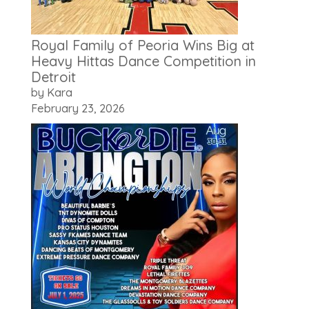
Royal Family of Peoria Wins Big at
Heavy Hittas Dance Competition in
Detroit
by Kara
February 23, 2026