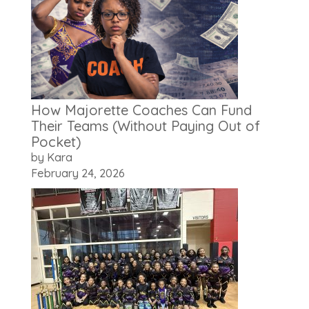
How Majorette Coaches Can Fund
Their Teams (Without Paying Out of
Pocket)
by Kara
February 24, 2026