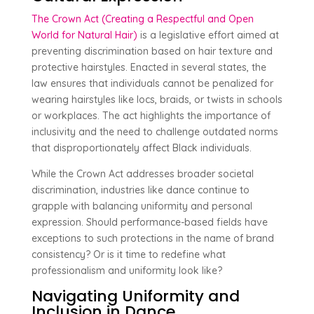
The Crown Act (Creating a Respectful and Open
World for Natural Hair)
is a legislative effort aimed at
preventing discrimination based on hair texture and
protective hairstyles. Enacted in several states, the
law ensures that individuals cannot be penalized for
wearing hairstyles like locs, braids, or twists in schools
or workplaces. The act highlights the importance of
inclusivity and the need to challenge outdated norms
that disproportionately affect Black individuals.
While the Crown Act addresses broader societal
discrimination, industries like dance continue to
grapple with balancing uniformity and personal
expression. Should performance-based fields have
exceptions to such protections in the name of brand
consistency? Or is it time to redefine what
professionalism and uniformity look like?
Navigating Uniformity and
Inclusion in Dance