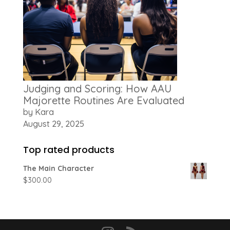
Judging and Scoring: How AAU
Majorette Routines Are Evaluated
by Kara
August 29, 2025
Top rated products
The Main Character
$
300.00