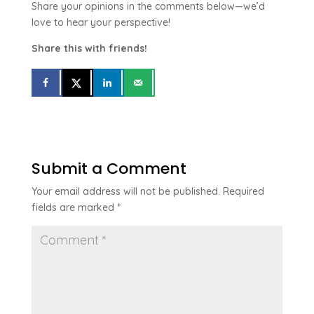
Share your opinions in the comments below—we’d
love to hear your perspective!
Share this with friends!
Submit a Comment
Your email address will not be published.
Required
fields are marked
*