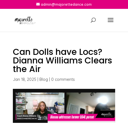
admin@majorettedance.com
Can Dolls have Locs?
Dianna Williams Clears
the Air
Jan 18, 2025
|
Blog
|
0 comments