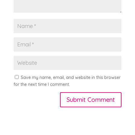
Save my name, email, and website in this browser
for the next time I comment.