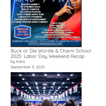
Buck or Die Worlds & Charm School
2025: Labor Day Weekend Recap
by Kara
September 9, 2025