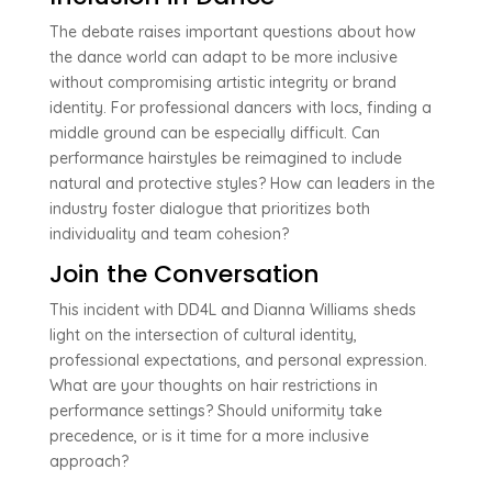
The debate raises important questions about how
the dance world can adapt to be more inclusive
without compromising artistic integrity or brand
identity. For professional dancers with locs, finding a
middle ground can be especially difficult. Can
performance hairstyles be reimagined to include
natural and protective styles? How can leaders in the
industry foster dialogue that prioritizes both
individuality and team cohesion?
Join the Conversation
This incident with DD4L and Dianna Williams sheds
light on the intersection of cultural identity,
professional expectations, and personal expression.
What are your thoughts on hair restrictions in
performance settings? Should uniformity take
precedence, or is it time for a more inclusive
approach?