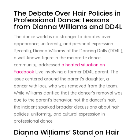
The Debate Over Hair Policies in
Professional Dance: Lessons
from Dianna Williams and DD4L
The dance world is no stranger to debates over
appearance, uniformity, and personal expression.
Recently, Dianna Williams of the Dancing Dolls (DD4L),
a well-known figure in the majorette dance
community, addressed
a heated situation on
Facebook
Live involving a former DD4L parent. The
issue centered around the parent’s daughter, a
dancer with locs, who was removed from the team.
While Williams clarified that the dancer’s removal was
due to the parent’s behavior, not the dancer’s hair,
the incident sparked broader discussions about hair
policies, uniformity, and cultural expression in
professional dance.
Dianna Williams’ Stand on Hair