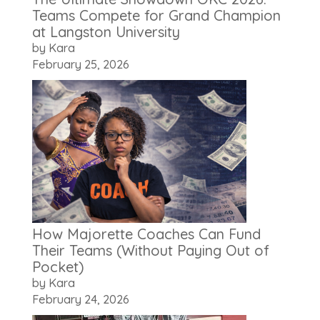
Teams Compete for Grand Champion
at Langston University
by Kara
February 25, 2026
How Majorette Coaches Can Fund
Their Teams (Without Paying Out of
Pocket)
by Kara
February 24, 2026