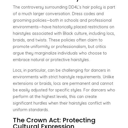
The controversy surrounding DD4L’s hair policy is part
of a much larger conversation. Dress codes and
grooming policies—both in schools and professional
environments—have historically placed restrictions on
hairstyles associated with Black culture, including locs,
braids, and twists. These policies often claim to
promote uniformity or professionalism, but critics
argue they marginalize individuals who choose to
embrace natural or protective hairstyles.
Locs, in particular, can be challenging for dancers in
environments with strict hairstyle requirements. Unlike
extensions or braids, locs are permanent and cannot
be easily adjusted for specific styles. For dancers who
perform at the highest levels, this can create
significant hurdles when their hairstyles conflict with
uniform standards.
The Crown Act: Protecting
Cultural Expression