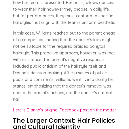
how her team is presented. Her policy allows dancers
to wear their hair however they choose in daily life,
but for performances, they must conform to specific
hairstyles that align with the team’s uniform aesthetic.
In this case, Williams reached out to the parent ahead
of a competition, noting that the dancer’s locs might
not be suitable for the required braided ponytail
hairstyle. This proactive approach, however, was met
with resistance. The parent’s negative response
included public criticism of the hairstyle itself and
Dianna’s decision-making. After a series of public
posts and comments, Williams went live to clarify her
stance, emphasizing that the dancer’s removal was
due to the parent’s actions, not the dancer’s natural
hair.
Here is Dianna’s original Facebook post on the matter
The Larger Context: Hair Policies
and Cultural Identity