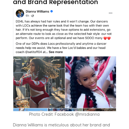
and Brand Representation
Photo Credit: Facebook @mrsdianna
Dianna Williams is meticulous about her brand and