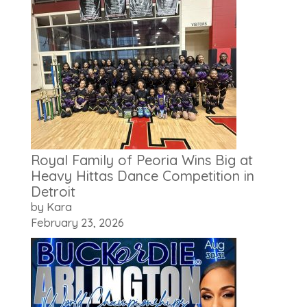
Royal Family of Peoria Wins Big at
Heavy Hittas Dance Competition in
Detroit
by Kara
February 23, 2026