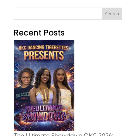
Search
Recent Posts
The Ultimate Showdown OKC 2026: