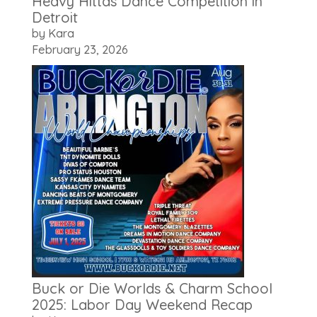
Heavy Hittas Dance Competition in
Detroit
by Kara
February 23, 2026
Buck or Die Worlds & Charm School
2025: Labor Day Weekend Recap