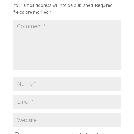
Your email address will not be published.
Required
fields are marked
*