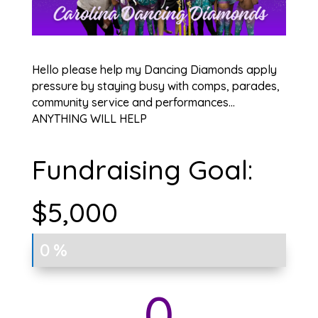
Hello please help my Dancing Diamonds apply
pressure by staying busy with comps, parades,
community service and performances…
ANYTHING WILL HELP
Fundraising Goal:
$5,000
0%
0%
0