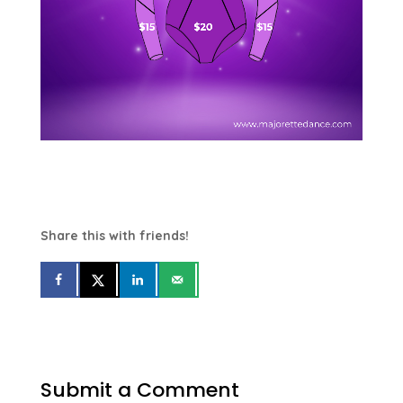
Share this with friends!
Submit a Comment