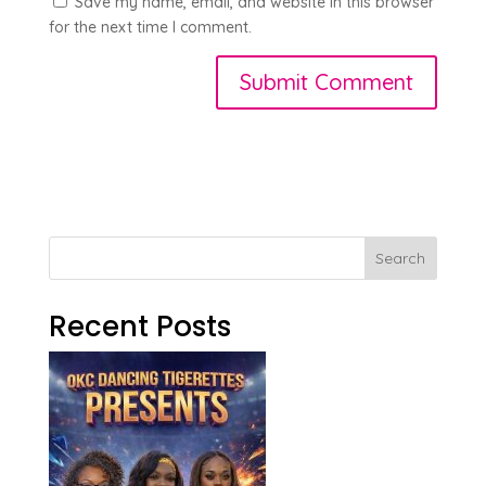
Save my name, email, and website in this browser
for the next time I comment.
Search
Recent Posts