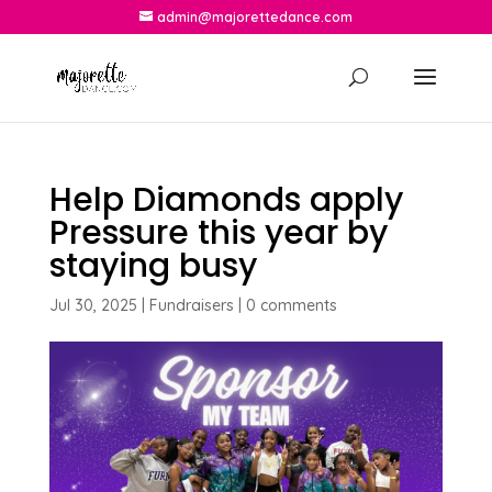
admin@majorettedance.com
Help Diamonds apply
Pressure this year by
staying busy
Jul 30, 2025
|
Fundraisers
|
0 comments