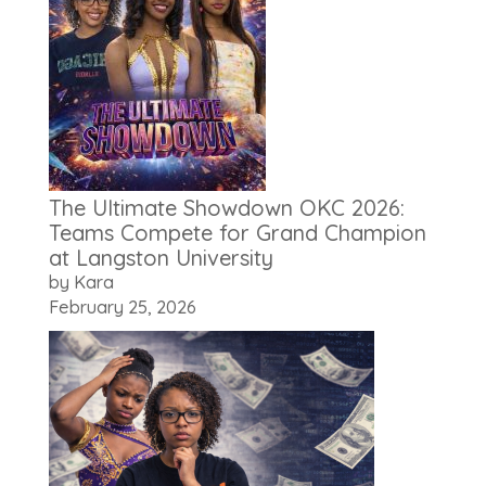
The Ultimate Showdown OKC 2026:
Teams Compete for Grand Champion
at Langston University
by Kara
February 25, 2026