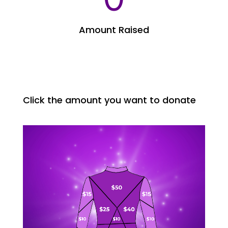
Amount Raised
Click the amount you want to donate