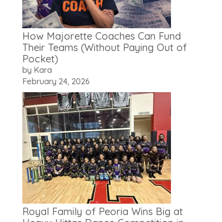
How Majorette Coaches Can Fund
Their Teams (Without Paying Out of
Pocket)
by Kara
February 24, 2026
Royal Family of Peoria Wins Big at