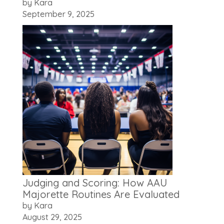
by Kara
September 9, 2025
Judging and Scoring: How AAU
Majorette Routines Are Evaluated
by Kara
August 29, 2025