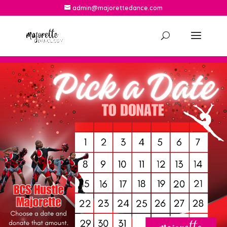
admin@majorettedance.com