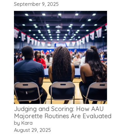
September 9, 2025
Judging and Scoring: How AAU
Majorette Routines Are Evaluated
by Kara
August 29, 2025