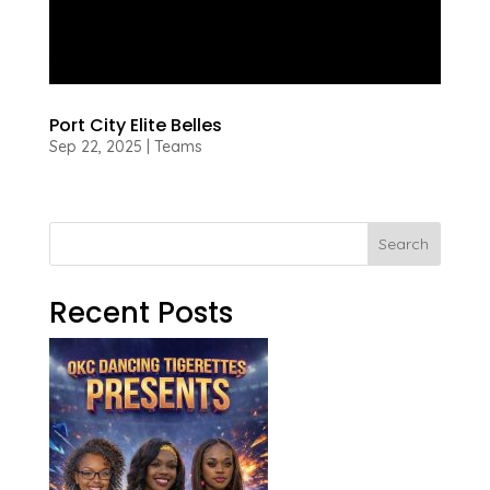
Port City Elite Belles
Sep 22, 2025
|
Teams
Search
Recent Posts