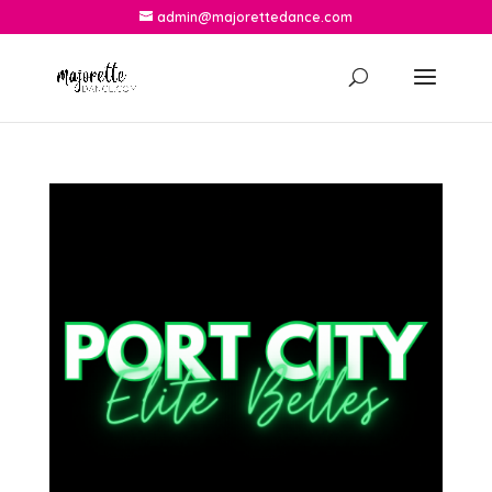
admin@majorettedance.com