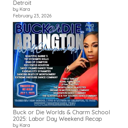
Detroit
by Kara
February 23, 2026
Buck or Die Worlds & Charm School
2025: Labor Day Weekend Recap
by Kara