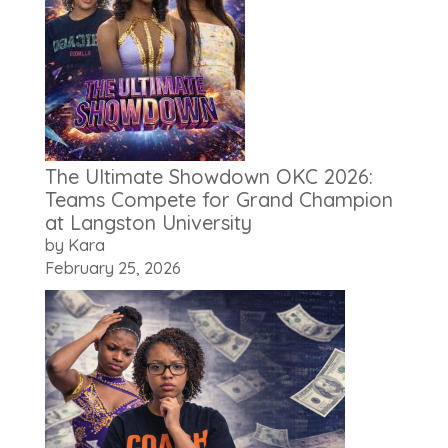
The Ultimate Showdown OKC 2026:
Teams Compete for Grand Champion
at Langston University
by Kara
February 25, 2026