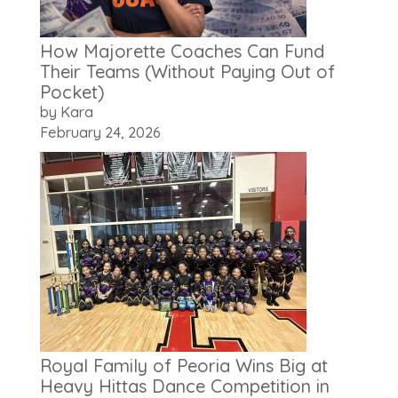
How Majorette Coaches Can Fund
Their Teams (Without Paying Out of
Pocket)
by Kara
February 24, 2026
Royal Family of Peoria Wins Big at
Heavy Hittas Dance Competition in