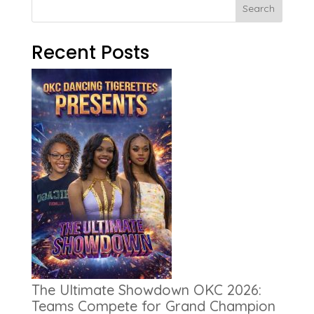
Search
Recent Posts
The Ultimate Showdown OKC 2026:
Teams Compete for Grand Champion