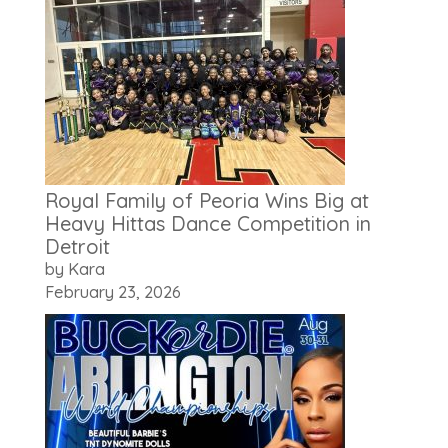
Royal Family of Peoria Wins Big at
Heavy Hittas Dance Competition in
Detroit
by Kara
February 23, 2026