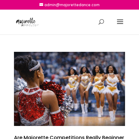
admin@majorettedance.com
Are Majorette Competitions Really Beginner