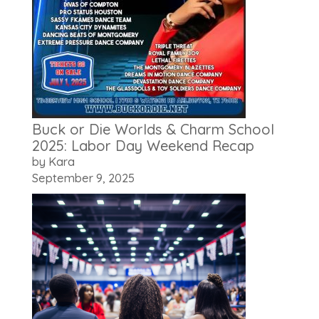
Buck or Die Worlds & Charm School
2025: Labor Day Weekend Recap
by Kara
September 9, 2025