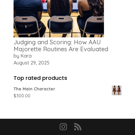
Judging and Scoring: How AAU
Majorette Routines Are Evaluated
by Kara
August 29, 2025
Top rated products
The Main Character
$
300.00