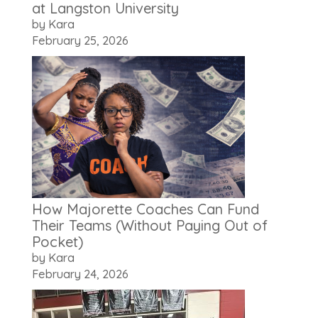
at Langston University
by Kara
February 25, 2026
How Majorette Coaches Can Fund
Their Teams (Without Paying Out of
Pocket)
by Kara
February 24, 2026