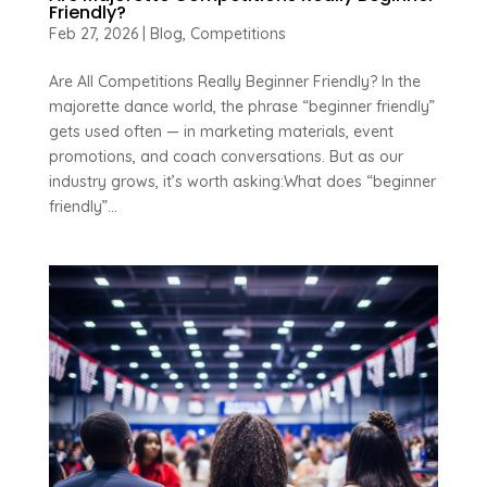
Friendly?
Feb 27, 2026
|
Blog
,
Competitions
Are All Competitions Really Beginner Friendly? In the
majorette dance world, the phrase “beginner friendly”
gets used often — in marketing materials, event
promotions, and coach conversations. But as our
industry grows, it’s worth asking:What does “beginner
friendly”...