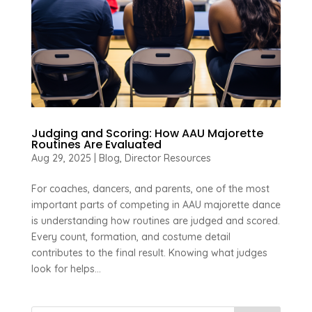
Judging and Scoring: How AAU Majorette
Routines Are Evaluated
Aug 29, 2025
|
Blog
,
Director Resources
For coaches, dancers, and parents, one of the most
important parts of competing in AAU majorette dance
is understanding how routines are judged and scored.
Every count, formation, and costume detail
contributes to the final result. Knowing what judges
look for helps...