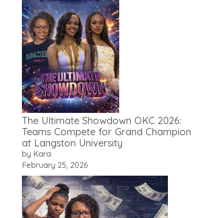
The Ultimate Showdown OKC 2026:
Teams Compete for Grand Champion
at Langston University
by Kara
February 25, 2026