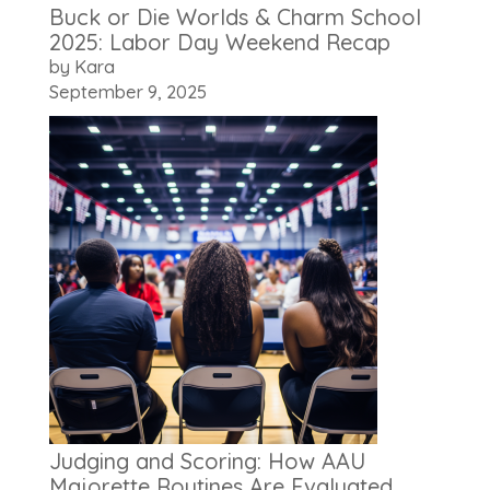
Buck or Die Worlds & Charm School
2025: Labor Day Weekend Recap
by Kara
September 9, 2025
Judging and Scoring: How AAU
Majorette Routines Are Evaluated