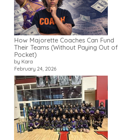
How Majorette Coaches Can Fund
Their Teams (Without Paying Out of
Pocket)
by Kara
February 24, 2026