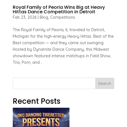
Royal Family of Peoria Wins Big at Heavy
Hittas Dance Competition in Detroit
Feb 23, 2026
|
Blog
,
Competitions
The Royal Family of Peoria, IL traveled to Detroit,
Michigan for the high-energy Heavy Hittas: Best of the
Best competition — and they came out swinging.
Hosted by Dynamite Dance Company, this Midwest
showdown featured intense matchups in Field Show,
Trio, Pom, and...
Search
Recent Posts