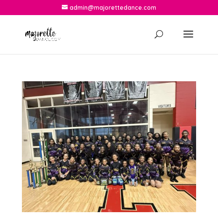
admin@majorettedance.com