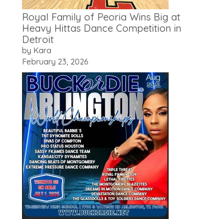
Royal Family of Peoria Wins Big at
Heavy Hittas Dance Competition in
Detroit
by Kara
February 23, 2026