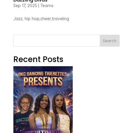
Sep 17, 2025
|
Teams
Jazz, hip hop,cheer,traveling
Search
Recent Posts