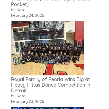
Pocket)
by Kara
February 24, 2026
Royal Family of Peoria Wins Big at
Heavy Hittas Dance Competition in
Detroit
by Kara
February 23, 2026