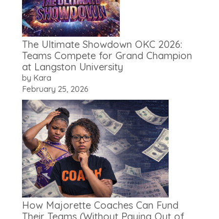
The Ultimate Showdown OKC 2026:
Teams Compete for Grand Champion
at Langston University
by Kara
February 25, 2026
How Majorette Coaches Can Fund
Their Teams (Without Paying Out of