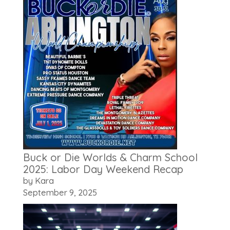
Buck or Die Worlds & Charm School
2025: Labor Day Weekend Recap
by Kara
September 9, 2025