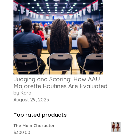
Judging and Scoring: How AAU
Majorette Routines Are Evaluated
by Kara
August 29, 2025
Top rated products
The Main Character
$
300.00