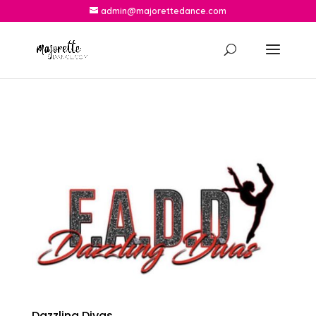
admin@majorettedance.com
Dazzling Divas