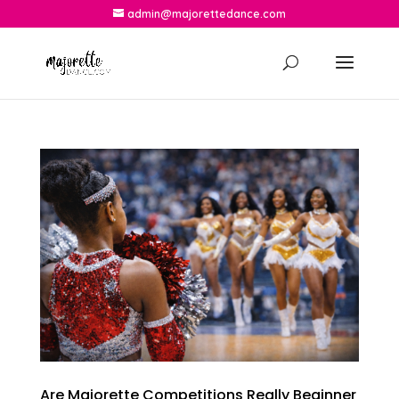
admin@majorettedance.com
Are Majorette Competitions Really Beginner