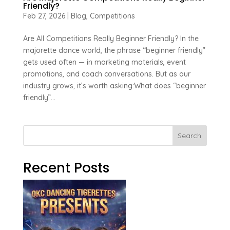
Friendly?
Feb 27, 2026
|
Blog
,
Competitions
Are All Competitions Really Beginner Friendly? In the
majorette dance world, the phrase “beginner friendly”
gets used often — in marketing materials, event
promotions, and coach conversations. But as our
industry grows, it’s worth asking:What does “beginner
friendly”...
Search
Recent Posts