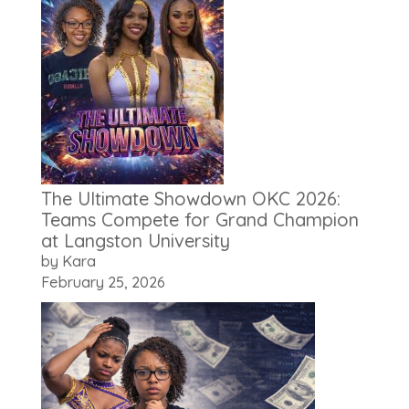
The Ultimate Showdown OKC 2026:
Teams Compete for Grand Champion
at Langston University
by Kara
February 25, 2026