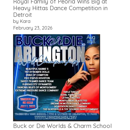
Royal Family of Peoria Wins Big at
Heavy Hittas Dance Competition in
Detroit
by Kara
February 23, 2026
Buck or Die Worlds & Charm School