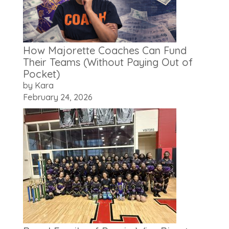
How Majorette Coaches Can Fund
Their Teams (Without Paying Out of
Pocket)
by Kara
February 24, 2026