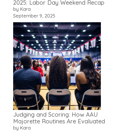
2025: Labor Day Weekend Recap
by Kara
September 9, 2025
Judging and Scoring: How AAU
Majorette Routines Are Evaluated
by Kara