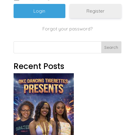
Register
Forgot your password?
Search
Recent Posts