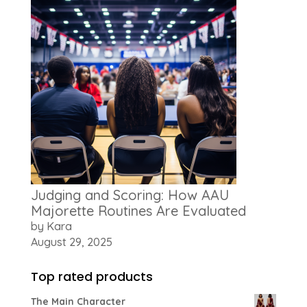
Judging and Scoring: How AAU
Majorette Routines Are Evaluated
by Kara
August 29, 2025
Top rated products
The Main Character