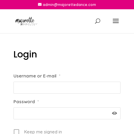
admin@majorettedance.com
Login
Username or E-mail
*
Password
*
Keep me signed in