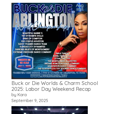
Buck or Die Worlds & Charm School
2025: Labor Day Weekend Recap
by Kara
September 9, 2025