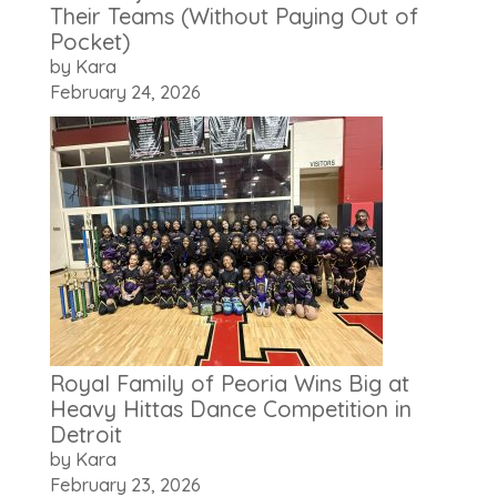
Their Teams (Without Paying Out of
Pocket)
by Kara
February 24, 2026
Royal Family of Peoria Wins Big at
Heavy Hittas Dance Competition in
Detroit
by Kara
February 23, 2026