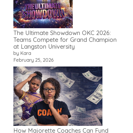
The Ultimate Showdown OKC 2026:
Teams Compete for Grand Champion
at Langston University
by Kara
February 25, 2026
How Majorette Coaches Can Fund