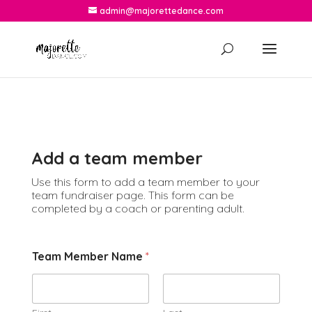
admin@majorettedance.com
Add a team member
Use this form to add a team member to your
team fundraiser page. This form can be
completed by a coach or parenting adult.
Team Member Name
*