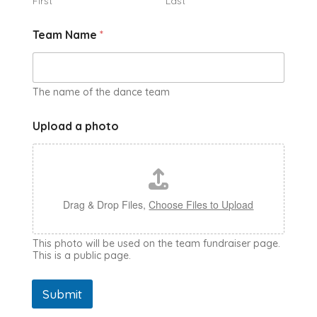
First
Last
Team Name
*
The name of the dance team
Upload a photo
Drag & Drop Files,
Choose Files to Upload
This photo will be used on the team fundraiser page.
This is a public page.
Submit