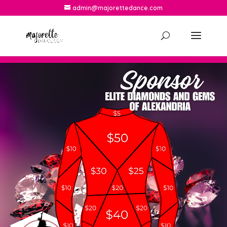
admin@majorettedance.com