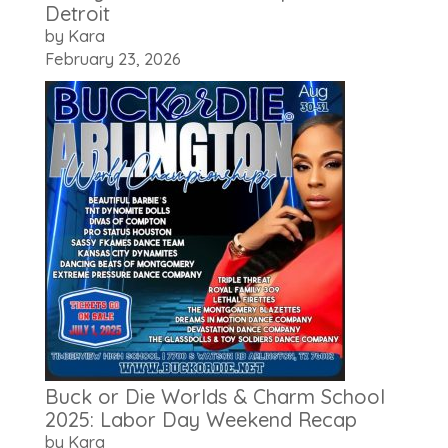
Detroit
by Kara
February 23, 2026
Buck or Die Worlds & Charm School
2025: Labor Day Weekend Recap
by Kara