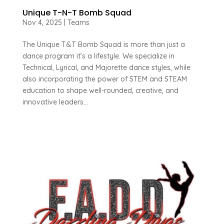
Unique T-N-T Bomb Squad
Nov 4, 2025
|
Teams
The Unique T&T Bomb Squad is more than just a
dance program it’s a lifestyle. We specialize in
Technical, Lyrical, and Majorette dance styles, while
also incorporating the power of STEM and STEAM
education to shape well-rounded, creative, and
innovative leaders...