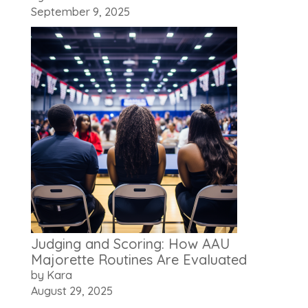
September 9, 2025
Judging and Scoring: How AAU
Majorette Routines Are Evaluated
by Kara
August 29, 2025