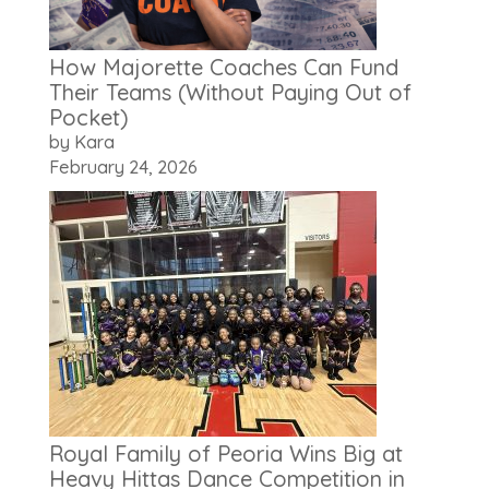
How Majorette Coaches Can Fund
Their Teams (Without Paying Out of
Pocket)
by Kara
February 24, 2026
Royal Family of Peoria Wins Big at
Heavy Hittas Dance Competition in