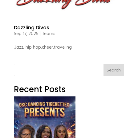
Dazzling Divas
Sep 17, 2025
|
Teams
Jazz, hip hop,cheer,traveling
Search
Recent Posts