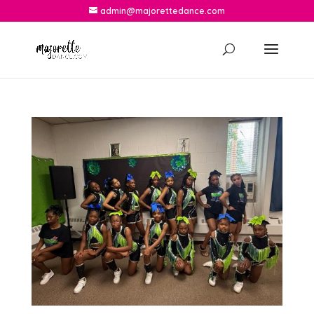
admin@majorettedance.com