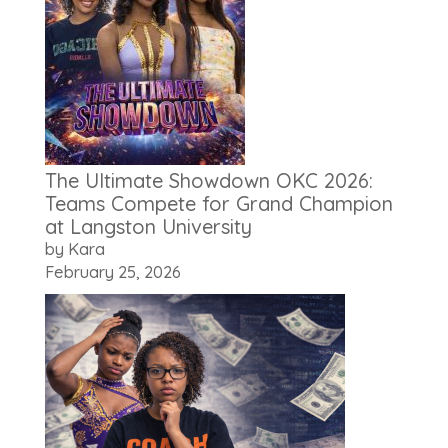
The Ultimate Showdown OKC 2026:
Teams Compete for Grand Champion
at Langston University
by Kara
February 25, 2026