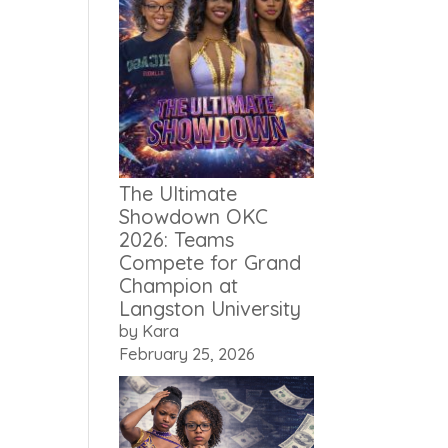
The Ultimate
Showdown OKC
2026: Teams
Compete for Grand
Champion at
Langston University
by Kara
February 25, 2026