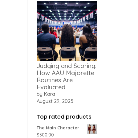
Judging and Scoring:
How AAU Majorette
Routines Are
Evaluated
by Kara
August 29, 2025
Top rated products
The Main Character
$
300.00