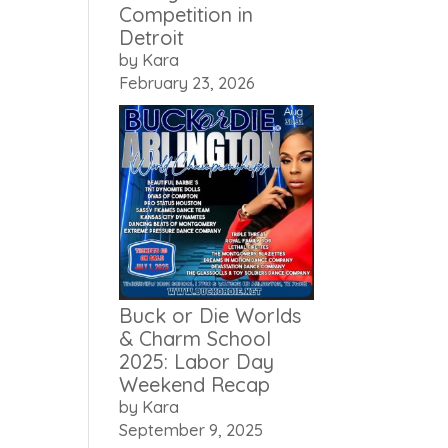
Competition in
Detroit
by Kara
February 23, 2026
Buck or Die Worlds
& Charm School
2025: Labor Day
Weekend Recap
by Kara
September 9, 2025