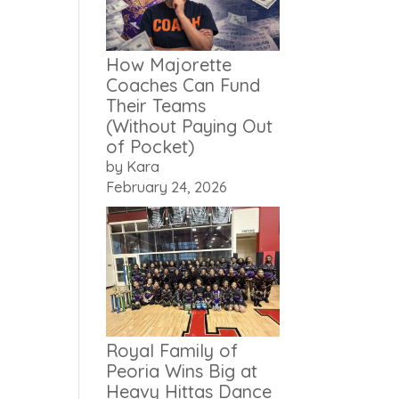
How Majorette
Coaches Can Fund
Their Teams
(Without Paying Out
of Pocket)
by Kara
February 24, 2026
Royal Family of
Peoria Wins Big at
Heavy Hittas Dance