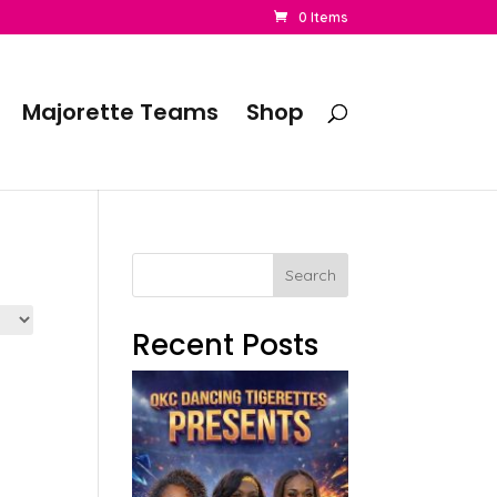
0 Items
Majorette Teams
Shop
Search
Recent Posts