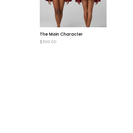
The Main Character
$
300.00