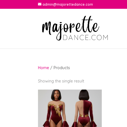
admin@majorettedance.com
Home
/ Products
Showing the single result