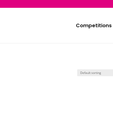
Competitions